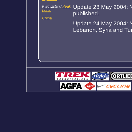
Update 28 May 2004: N
Kyrgyzstan /
Peak
Lenin
published.
China
Update 24 May 2004: Ne
Lebanon, Syria and Tu