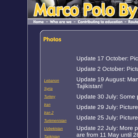
Update 17 October: Pic
Update 2 October: Pict
Update 19 August: Many
Lebanon
Tajikistan!
Syria
Update 30 July: Some p
Turkey
Iran
Update 29 July: Picture
Iran 2
Update 25 July: Pictur
Turkmenistan
Update 22 July: More p
Uzbekistan
are from 11 May until 2
Tajikistan