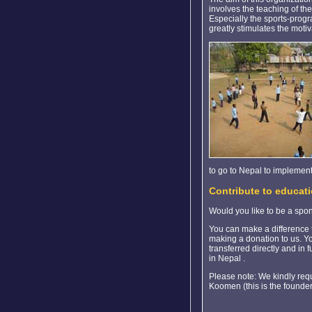
involves the teaching of th
Especially the sports-progr
greatly stimulates the motiv
to go to Nepal to implement
Contribute to educati
Would you like to be a spo
You can make a difference to
making a donation to us. Yo
transferred directly and in 
in Nepal .
Please note: We kindly requ
Koomen (this is the founder