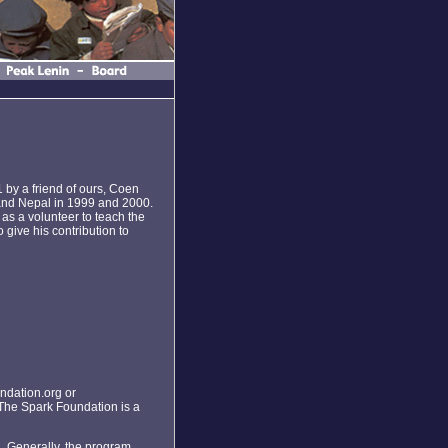
1 by a friend of ours, Coen
 and Nepal in 1999 and 2000.
as a volunteer to teach the
give his contribution to
ndation.org or
The Spark Foundation is a
 . Generally, the program