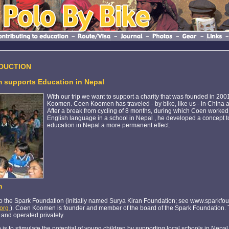
EDUCTION
 supports Education in Nepal
With our trip we want to support a charity that was founded in 200
Koomen. Coen Koomen has traveled - by bike, like us - in China
After a break from cycling of 8 months, during which Coen worked 
English language in a school in Nepal , he developed a concept to 
education in Nepal a more permanent effect.
n
o the Spark Foundation (initially named Surya Kiran Foundation; see www.sparkfou
.org
). Coen Koomen is founder and member of the board of the Spark Foundation. 
 and operated privately.
 is to stimulate the potential of young children by supporting local schools in Nepal