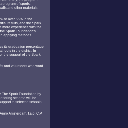
a program of sports.
alls and other materials -
2% to over 65% in the
tial results, and the Spark
ve more experience with the
 the Spark Foundation's
t in applying methods
es its graduation percentage
hools in the district. In
or the support of the Spark
fts and volunteers who want
 the The Spark Foundation by
ponsoring scheme will be
 support to selected schools
 Amro Amsterdam, f.a.o. C.P.