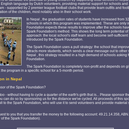
e English language by Dutch volunteers, providing material support for schools and 
am - supported by 2 premier league football clubs that provide team outfits and footb
ation of the children, most notably also in their school work.
In Nepal , the graduation rates of students have increased from 3
schools in which this program was implemented. These are only ini
Foundation expects these results to improve after the schools ha
Spark Foundation's method. This shows the long term potential of
approach: the local school's staff learn and become self-sufficien
introduced by the Spark Foundation.
The Spark Foundation uses a pull strategy: the school that improv
attracts more students, which sends a clear message out to other sc
Nepal , this strategy resulted in a high demand of schools asking f
Foundation.
The Spark Foundation is completely non-profit and depends on gi
 the program in a specific school for a 5-month period.
on in Nepal
nsor of the Spark Foundation?
o - without having to cycle a quarter of the earth's girth that is... Please sponsor
u can do so by sponsoring us for the distance we've cycled. All proceeds of this s
full to the Spark Foundation, who will use it to send volunteers and provide material
est to you that you transfer the money to the following account: 49.21.14.358, ABN
 of the Spark Foundation).