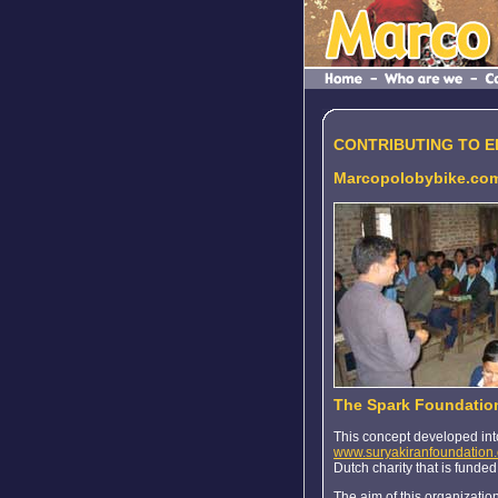
CONTRIBUTING TO 
Marcopolobybike.com
The Spark Foundatio
This concept developed int
www.suryakiranfoundation
Dutch charity that is funded
The aim of this organization